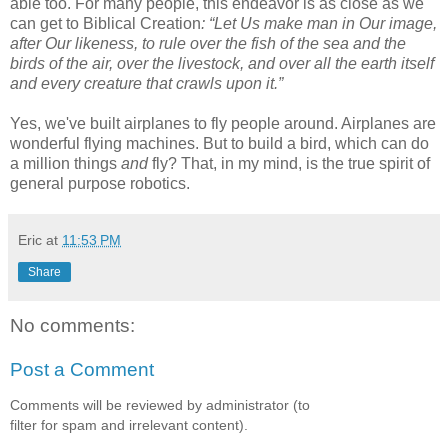
able too. For many people, this endeavor is as close as we
can get to Biblical Creation
: “Let Us make man in Our image,
after Our likeness, to rule over the fish of the sea and the
birds of the air, over the livestock, and over all the earth itself
and every creature that crawls upon it.”
Yes, we've built airplanes to fly people around. Airplanes are
wonderful flying machines. But to build a bird, which can do
a million things
and
fly? That, in my mind, is the true spirit of
general purpose robotics.
Eric
at
11:53 PM
Share
No comments:
Post a Comment
Comments will be reviewed by administrator (to
filter for spam and irrelevant content).