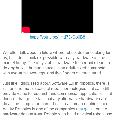
https://youtu.be/_Hd7JkOo0B8
We often talk about a future where robots do our cooking for
us, but I don't think it's possible with any hardware on the
market today. The only viable hardware for a robot meant to
do
any task
in human spaces is an adult-sized humanoid,
with two-arms, two-legs, and five fingers on each hand.
Just like I discussed about Software 1.0 in robotics, there is
still an enormous space of robot morphologies that can still
provide value to research and commercial applications. That
doesn't change the fact that any alternative hardware can't
do all the things a humanoid can in a human-centric space.
Agility Robotics is one of the companies
that gets it
on the
hardware design front. People who build physical robots use