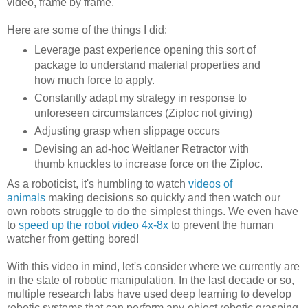
video, frame by frame.
Here are some of the things I did:
Leverage past experience opening this sort of
package to understand material properties and
how much force to apply.
Constantly adapt my strategy in response to
unforeseen circumstances (Ziploc not giving)
Adjusting grasp when slippage occurs
Devising an ad-hoc Weitlaner Retractor with
thumb knuckles to increase force on the Ziploc.
As a roboticist, it's humbling to watch
videos of
animals
making decisions so quickly and then watch our
own robots struggle to do the simplest things. We even have
to
speed up the robot video 4x-8x
to prevent the human
watcher from getting bored!
With this video in mind, let's consider where we currently are
in the state of robotic manipulation. In the last decade or so,
multiple research labs have used deep learning to develop
robotic systems that can perform any-object robotic grasping