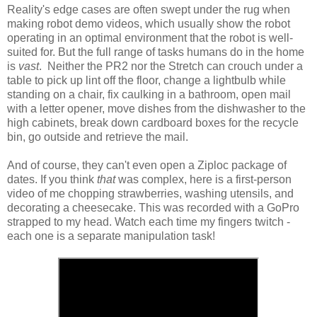
Reality's edge cases are often swept under the rug when
making robot demo videos, which usually show the robot
operating in an optimal environment that the robot is well-
suited for. But the full range of tasks humans do in the home
is
vast
. Neither the PR2 nor the Stretch can crouch under a
table to pick up lint off the floor, change a lightbulb while
standing on a chair, fix caulking in a bathroom, open mail
with a letter opener, move dishes from the dishwasher to the
high cabinets, break down cardboard boxes for the recycle
bin, go outside and retrieve the mail.
And of course, they can't even open a Ziploc package of
dates. If you think
that
was complex, here is a first-person
video of me chopping strawberries, washing utensils, and
decorating a cheesecake. This was recorded with a GoPro
strapped to my head. Watch each time my fingers twitch -
each one is a separate manipulation task!