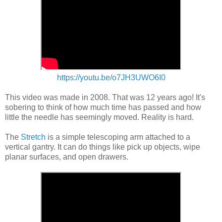
https://youtu.be/o7JH3UWO6I0
This video was made in 2008. That was 12 years ago! It's
sobering to think of how much time has passed and how
little the needle has seemingly moved. Reality is hard.
The
Stretch
is a simple telescoping arm attached to a
vertical gantry. It can do things like pick up objects, wipe
planar surfaces, and open drawers.