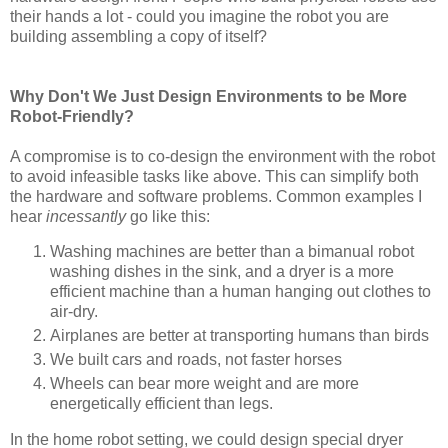
their hands a lot - could you imagine the robot you are
building assembling a copy of itself?
Why Don't We Just Design Environments to be More
Robot-Friendly?
A compromise is to co-design the environment with the robot
to avoid infeasible tasks like above. This can simplify both
the hardware and software problems. Common examples I
hear
incessantly
go like this:
Washing machines are better than a bimanual robot
washing dishes in the sink, and a dryer is a more
efficient machine than a human hanging out clothes to
air-dry.
Airplanes are better at transporting humans than birds
We built cars and roads, not faster horses
Wheels can bear more weight and are more
energetically efficient than legs.
In the home robot setting, we could design special dryer