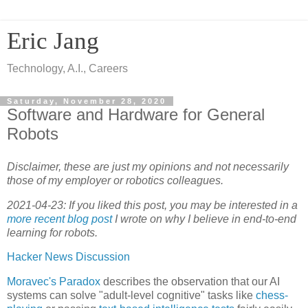
Eric Jang
Technology, A.I., Careers
Saturday, November 28, 2020
Software and Hardware for General
Robots
Disclaimer, these are just my opinions and not necessarily
those of my employer or robotics colleagues.
2021-04-23: If you liked this post, you may be interested in a
more recent blog post
I wrote on why I believe in end-to-end
learning for robots.
Hacker News Discussion
Moravec's Paradox
describes the observation that our AI
systems can solve "adult-level cognitive" tasks like
chess-