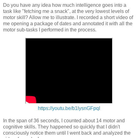
Do you have any idea how much intelligence goes into a
task like "fetching me a snack", at the very lowest levels of
motor skill? Allow me to illustrate. I recorded a short video of
me opening a package of dates and annotated it with all the
motor sub-tasks I performed in the process.
https://youtu.be/b1lysnGFpqI
In the span of 36 seconds, I counted about 14 motor and
cognitive skills. They happened so quickly that I didn't
consciously notice them until I went back and analyzed the