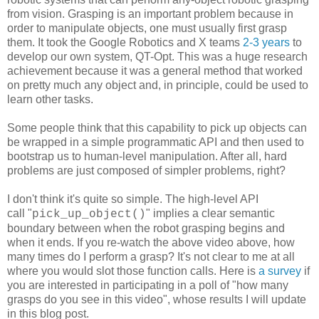
from vision. Grasping is an important problem because in
order to manipulate objects, one must usually first grasp
them. It took the Google Robotics and X teams
2-3 years
to
develop our own system, QT-Opt. This was a huge research
achievement because it was a general method that worked
on pretty much any object and, in principle, could be used to
learn other tasks.
Some people think that this capability to pick up objects can
be wrapped in a simple programmatic API and then used to
bootstrap us to human-level manipulation. After all, hard
problems are just composed of simpler problems, right?
I don't think it's quite so simple. The high-level API
call "
" implies a clear semantic
pick_up_object()
boundary between when the robot grasping begins and
when it ends. If you re-watch the above video above, how
many times do I perform a grasp? It's not clear to me at all
where you would slot those function calls. Here is
a survey
if
you are interested in participating in a poll of "how many
grasps do you see in this video", whose results I will update
in this blog post.