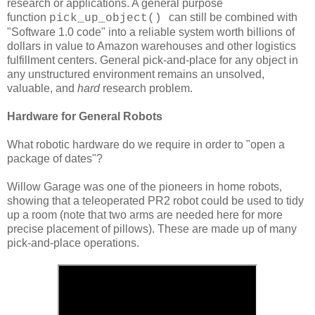
research or applications. A general purpose
function
can still be combined with
pick_up_object()
"Software 1.0 code" into a reliable system worth billions of
dollars in value to Amazon warehouses and other logistics
fulfillment centers. General pick-and-place for any object in
any unstructured environment remains an unsolved,
valuable, and
hard
research problem.
Hardware for General Robots
What robotic hardware do we require in order to "open a
package of dates"?
Willow Garage was one of the pioneers in home robots,
showing that a teleoperated PR2 robot could be used to tidy
up a room (note that two arms are needed here for more
precise placement of pillows). These are made up of many
pick-and-place operations.