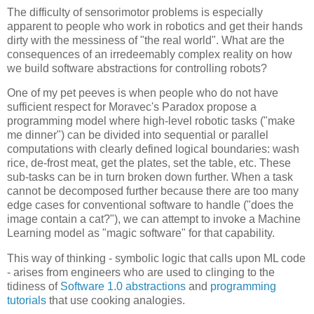
The difficulty of sensorimotor problems is especially
apparent to people who work in robotics and get their hands
dirty with the messiness of "the real world". What are the
consequences of an irredeemably complex reality on how
we build software abstractions for controlling robots?
One of my pet peeves is when people who do not have
sufficient respect for Moravec's Paradox propose a
programming model where high-level robotic tasks ("make
me dinner") can be divided into sequential or parallel
computations with clearly defined logical boundaries: wash
rice, de-frost meat, get the plates, set the table, etc. These
sub-tasks can be in turn broken down further. When a task
cannot be decomposed further because there are too many
edge cases for conventional software to handle ("does the
image contain a cat?"), we can attempt to invoke a Machine
Learning model as "magic software" for that capability.
This way of thinking - symbolic logic that calls upon ML code
- arises from engineers who are used to clinging to the
tidiness of
Software 1.0 abstractions
and
programming
tutorials
that use cooking analogies.