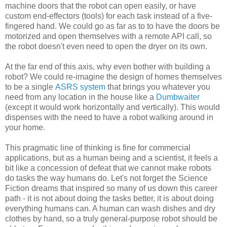
machine doors that the robot can open easily, or have
custom end-effectors (tools) for each task instead of a five-
fingered hand. We could go as far as to to have the doors be
motorized and open themselves with a remote API call, so
the robot doesn't even need to open the dryer on its own.
At the far end of this axis, why even bother with building a
robot? We could re-imagine the design of homes themselves
to be a single
ASRS system
that brings you whatever you
need from any location in the house like a
Dumbwaiter
(except it would work horizontally and vertically). This would
dispenses with the need to have a robot walking around in
your home.
This pragmatic line of thinking is fine for commercial
applications, but as a human being and a scientist, it feels a
bit like a concession of defeat that we cannot make robots
do tasks the way humans do. Let's not forget the Science
Fiction dreams that inspired so many of us down this career
path - it is not about doing the tasks better, it is about doing
everything humans can. A human can wash dishes and dry
clothes by hand, so a truly general-purpose robot should be