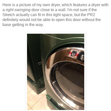
Here is a picture of my own dryer, which features a dryer with
a
right-swinging
door close to a wall. I'm not sure if the
Stretch actually can fit in this tight space, but the PR2
definitely would not be able to open this door without the
base getting in the way.