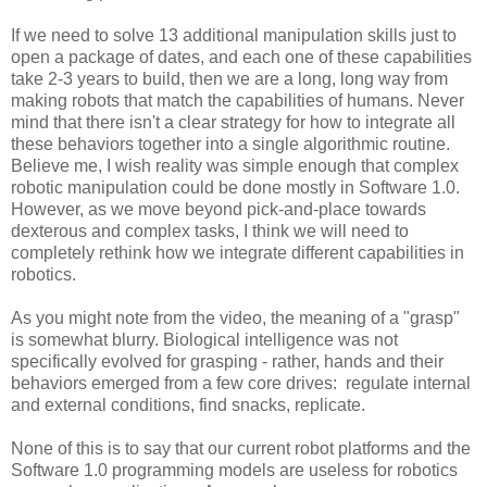
If we need to solve 13 additional manipulation skills just to
open a package of dates, and each one of these capabilities
take 2-3 years to build, then we are a long, long way from
making robots that match the capabilities of humans. Never
mind that there isn't a clear strategy for how to integrate all
these behaviors together into a single algorithmic routine.
Believe me, I wish reality was simple enough that complex
robotic manipulation could be done mostly in Software 1.0.
However, as we move beyond pick-and-place towards
dexterous and complex tasks, I think we will need to
completely rethink how we integrate different capabilities in
robotics.
As you might note from the video, the meaning of a "grasp"
is somewhat blurry. Biological intelligence was not
specifically evolved for grasping - rather, hands and their
behaviors emerged from a few core drives: regulate internal
and external conditions, find snacks, replicate.
None of this is to say that our current robot platforms and the
Software 1.0 programming models are useless for robotics