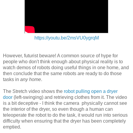
https://youtu.be/2msVU0ygrqM
However, futurist beware! A common source of hype for
people who don't think enough about physical reality is to
watch demos of robots doing useful things in one home, and
then conclude that the same robots are ready to do those
tasks in
any home
.
The Stretch video shows the
robot pulling open a dryer
door
(left-swinging) and retrieving clothes from it. The video
is a bit deceptive - I think the camera physically cannot see
the interior of the dryer, so even though a human can
teleoperate the robot to do the task, it would run into serious
difficulty when ensuring that the dryer has been completely
emptied.