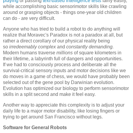
playing
or passing
text-based intelligence tests
fairly easily,
while accomplishing basic sensorimotor skills like crawling
around or grasping objects - things one-year old children
can do - are very difficult.
Anyone who has tried to build a robot to do anything
will
realize that Moravec's Paradox is not a paradox at all, but
rather a direct corollary of our physical reality being
so
irredeemably complex
and
constantly demanding
.
Modern humans traverse
millions
of square kilometers in
their lifetime, a labyrinth full of dangers and opportunities.
If we had to consciously process and deliberate all the
survival-critical sensory inputs and motor decisions like we
do moves in a game of chess, we would have probably been
selected out of the gene pool by Darwinian evolution.
Evolution has optimized our biology to perform sensorimotor
skills in a split second and make it feel easy.
Another way to appreciate this complexity is to adjust your
daily life to a major motor disability, like losing fingers or
trying to get around San Francisco without legs.
Software for General Robots