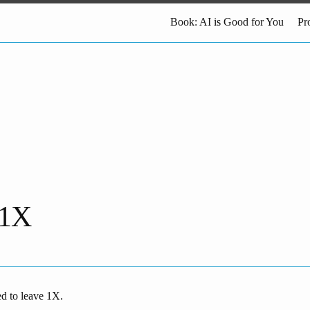
Book: AI is Good for You
Pr
 1X
ed to leave 1X.