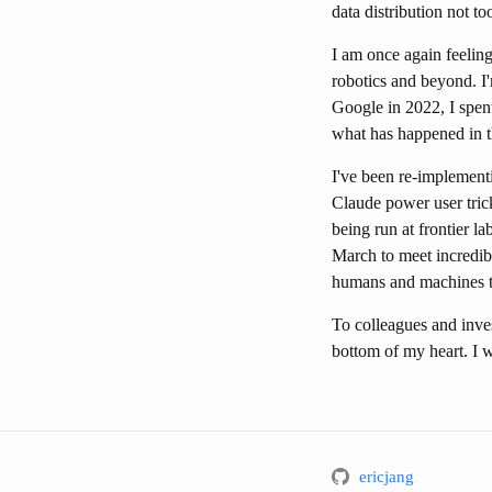
data distribution not t
I am once again feeling
robotics and beyond. I
Google in 2022, I spent
what has happened in t
I've been re-implementi
Claude power user tric
being run at frontier l
March to meet incredib
humans and machines to
To colleagues and inve
bottom of my heart. I wo
ericjang