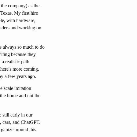
 the company) as the
Texas. My first hire
le, with hardware,
linders and working on
e's always so much to do
citing because they
a realistic path
there's more coming.
by a few years ago.
 scale imitation
the home and not the
till early in our
s, cars, and ChatGPT.
organize around this