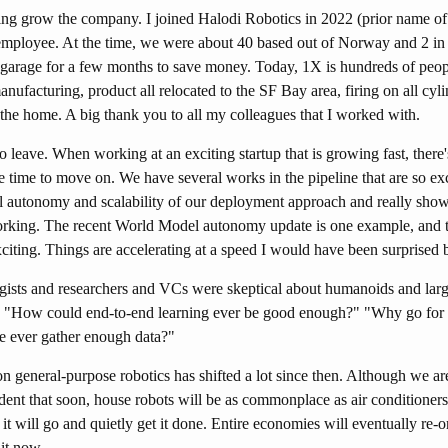
ping grow the company. I joined Halodi Robotics in 2022 (prior name of
employee. At the time, we were about 40 based out of Norway and 2 in 
arage for a few months to save money. Today, 1X is hundreds of peop
anufacturing, product all relocated to the SF Bay area, firing on all cy
the home. A big thank you to all my colleagues that I worked with.
to leave. When working at an exciting startup that is growing fast, ther
e time to move on. We have several works in the pipeline that are so ex
l autonomy and scalability of our deployment approach and really show 
orking. The recent World Model autonomy update is one example, and 
citing. Things are accelerating at a speed I would have been surprised 
gists and researchers and VCs were skeptical about humanoids and large
 "How could end-to-end learning ever be good enough?" "Why go for 
e ever gather enough data?"
eneral-purpose robotics has shifted a lot since then. Although we are s
ident that soon, house robots will be as commonplace as air conditioner
d it will go and quietly get it done. Entire economies will eventually re-
it now.