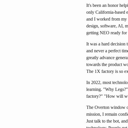
It's been an honor hel
only California-based 
and I worked from my g
design, software, AI, m
getting NEO ready for 
It was a hard decision 
and never a perfect tim
greatly advance genera
towards the product w
The 1X factory is so ex
In 2022, most technolo
learning. "Why Legs?"
factory?" "How will w
The Overton window on g
mission, I remain conf
Just talk to the bot, an
technology. People get 