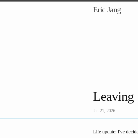
Eric Jang
Leaving
Jan 21, 2026
Life update: I've decid