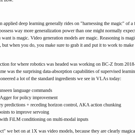
 in applied deep learning generally rides on "harnessing the magic" of a
possess way more generalization power than one might normally expec
 want is magic. Video generation models are magic. Reasoning is magic
, but when you do, you make sure to grab it and put it to work to make 
viction for where robotics was headed was working on BC-Z from 2018
time was the surprising data-absorption capabilities of supervised learnin
ioneered a lot of the standard ingredients we see in VLAs today:
o unseen language commands
gger for policy improvement
ry predictions + receding horizon control, AKA action chunking
oints to improve servoing
ith FiLM conditioning on multi-modal inputs
ct" we bet on at 1X was video models, because they are clearly magical 