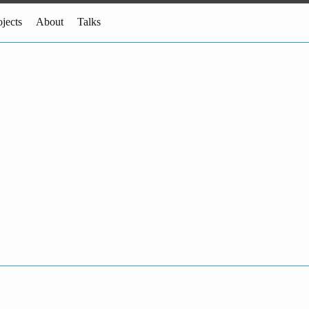
ojects
About
Talks