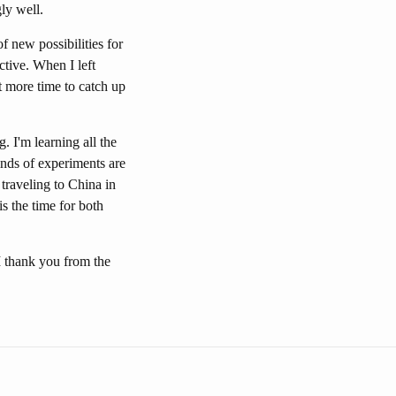
gly well.
f new possibilities for
tive. When I left
t more time to catch up
. I'm learning all the
nds of experiments are
 traveling to China in
s the time for both
I thank you from the