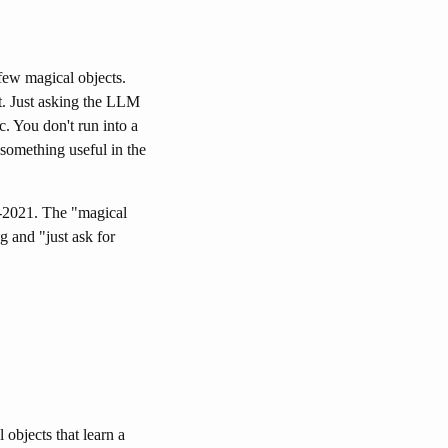
 few magical objects.
t. Just asking the LLM
. You don't run into a
something useful in the
-2021. The "magical
g and "just ask for
objects that learn a