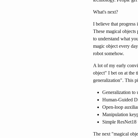
What's next?
I believe that progress
These magical objects 
to understand what you
magic object every day
robot somehow.
A lot of my early con
object" I bet on at the 
generalization". This p
Generalization t
Human-Guided DA
Open-loop auxilia
Manipulation keyp
Simple ResNet18 w
The next "magical obje