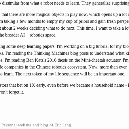
oo dissimilar from what a robot needs to learn. They generalize surprisin
 that there are more magical objects in play now, which opens up a lot o
'm taking a few months to empty my cup of priors and gain fresh perspec
 about 2 weeks deciding what to do next. This time, I want to take a lo
he broader AI + robotics space.
ng some deep learning papers. I'm working on a big tutorial for my blog
ks. I'm reading the Thinking Machines blog posts to understand what ki
abs. I'm reading Ben Katz's 2016 thesis on the Mini-cheetah actuator. I'm
le companies in the Chinese robotics ecosystem. Now, more than ever, i
 learn. The next token of my life sequence will be an important one.
stors that bet on 1X early, even before we became a household name - 
n't forget it.
Personal website and blog of Eric Jang.